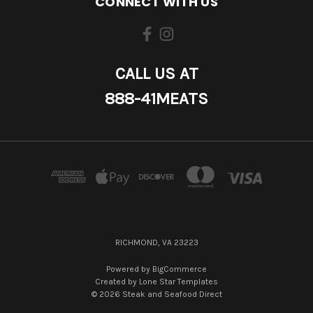
CONNECT WITH US
CALL US AT
888-41MEATS
RICHMOND, VA 23223
Powered by
BigCommerce
Created by
Lone Star Templates
© 2026 Steak and Seafood Direct