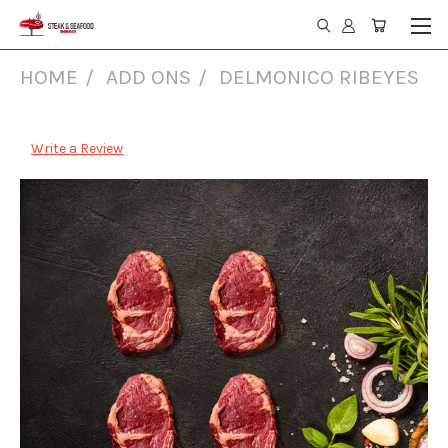
HOME
ADD ONS
DELMONICO RIBEYES
Delmonico Ribeyes
Write a Review