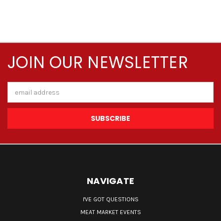
JOIN OUR NEWSLETTER
Email
Address
NAVIGATE
I'VE GOT QUESTIONS
MEAT MARKET EVENTS