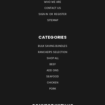
WHO WE ARE
CONTACT US
SIGN IN
OR
REGISTER
SITEMAP
CATEGORIES
BULK SAVING BUNDLES
RANCHER'S SELECTION
SHOP ALL
BEEF
ADD ONS
SEAFOOD
CHICKEN
PORK