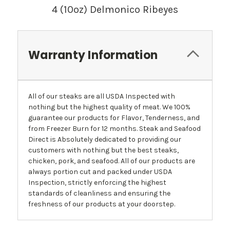
4 (10oz) Delmonico Ribeyes
Warranty Information
All of our steaks are all USDA Inspected with
nothing but the highest quality of meat. We 100%
guarantee our products for Flavor, Tenderness, and
from Freezer Burn for 12 months. Steak and Seafood
Direct is Absolutely dedicated to providing our
customers with nothing but the best steaks,
chicken, pork, and seafood. All of our products are
always portion cut and packed under USDA
Inspection, strictly enforcing the highest
standards of cleanliness and ensuring the
freshness of our products at your doorstep.