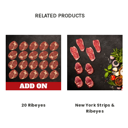
RELATED PRODUCTS
20 Ribeyes
New York Strips &
Ribeyes