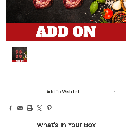
Current
Add To Wish List
Stock:
What's In Your Box