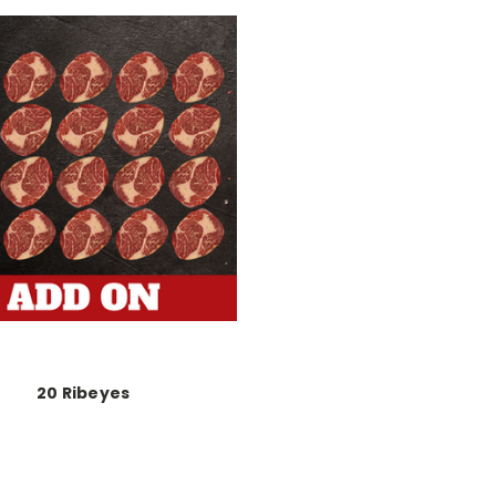
20 Ribeyes