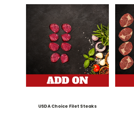
USDA Choice Filet Steaks