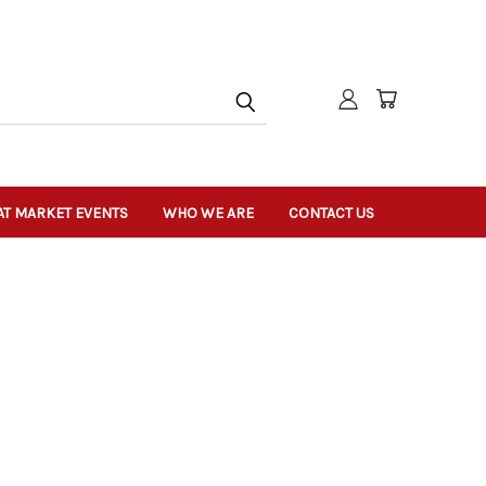
T MARKET EVENTS
WHO WE ARE
CONTACT US