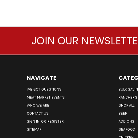
JOIN OUR NEWSLETT
NAVIGATE
CATEG
I'VE GOT QUESTIONS
BULK SAVI
MEAT MARKET EVENTS
RANCHER'S
WHO WE ARE
SHOP ALL
CONTACT US
BEEF
SIGN IN
OR
REGISTER
ADD ONS
SITEMAP
SEAFOOD
CHICKEN