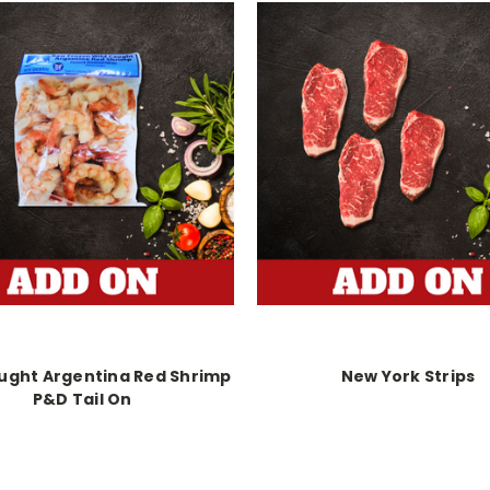
ught Argentina Red Shrimp
New York Strips
P&D Tail On