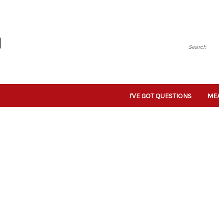
Search
I'VE GOT QUESTIONS
MEA