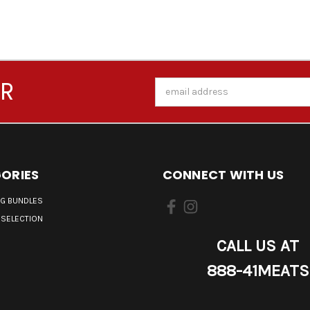
ER
Email
Address
ORIES
CONNECT WITH US
NG BUNDLES
 SELECTION
CALL US AT
888-41MEATS