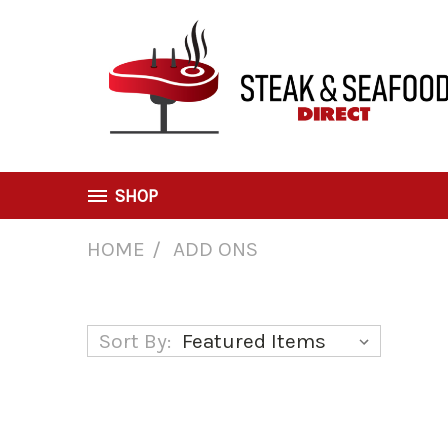
SHOP
HOME
ADD ONS
Add Ons
Sort By: