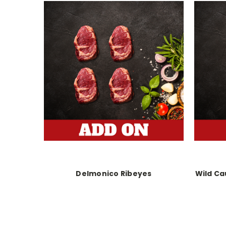
Delmonico Ribeyes
Wild Ca