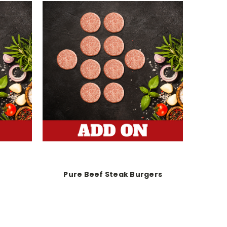
Pure Beef Steak Burgers